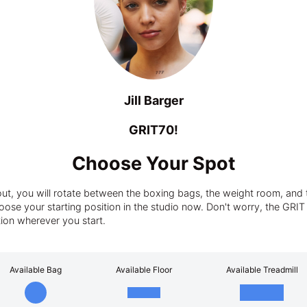
Jill Barger
GRIT70!
Choose Your Spot
t, you will rotate between the boxing bags, the weight room, and t
ose your starting position in the studio now. Don't worry, the GRIT tra
tion wherever you start.
Available Bag
Available Floor
Available Treadmill