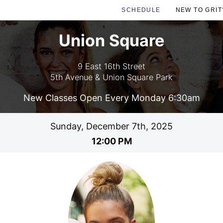
SCHEDULE
NEW TO GRIT
Union Square
9 East 16th Street
5th Avenue & Union Square Park
New Classes Open Every Monday 6:30am
Sunday, December 7th, 2025
12:00 PM