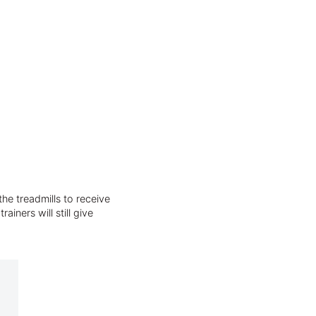
he treadmills to receive
iners will still give