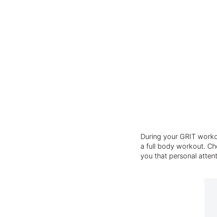
During your GRIT workou
a full body workout. Cho
you that personal atten