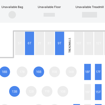
Unavailable Bag
Unavailable Floor
Unavailable Treadmill
5T
6T
7T
8T
9T
10T
11T
12T
18B
17B
16B
15B
14B
18F
17F
13B
12B
11B
10B
16F
15F