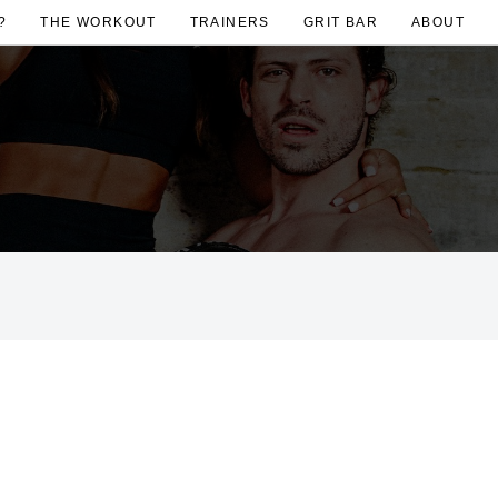
?
THE WORKOUT
TRAINERS
GRIT BAR
ABOUT