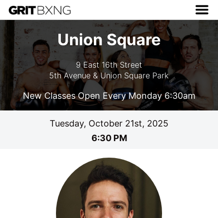
Union Square
9 East 16th Street
5th Avenue & Union Square Park
New Classes Open Every Monday 6:30am
Tuesday, October 21st, 2025
6:30 PM