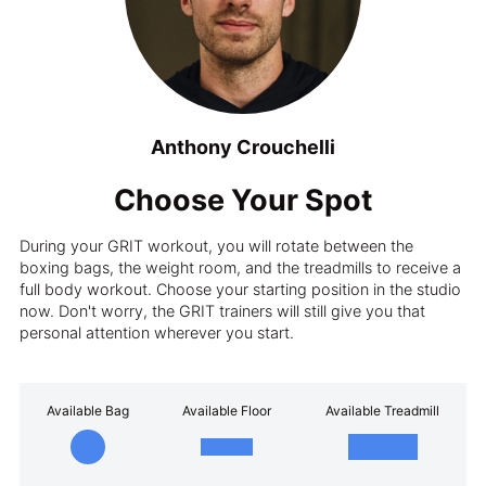
Anthony Crouchelli
Choose Your Spot
During your GRIT workout, you will rotate between the
boxing bags, the weight room, and the treadmills to receive a
full body workout. Choose your starting position in the studio
now. Don't worry, the GRIT trainers will still give you that
personal attention wherever you start.
Available Bag
Available Floor
Available Treadmill