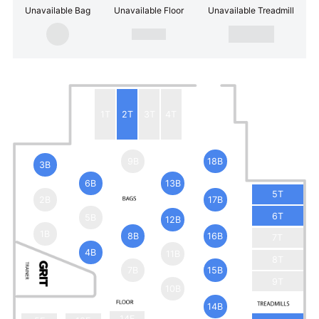
Unavailable Bag
Unavailable Floor
Unavailable Treadmill
1T
2T
3T
4T
9B
18B
3B
6B
13B
5T
2B
17B
6T
5B
12B
1B
8B
16B
7T
4B
11B
8T
7B
15B
9T
10B
14B
14F