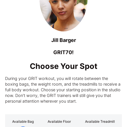
Jill Barger
GRIT70!
Choose Your Spot
During your GRIT workout, you will rotate between the
boxing bags, the weight room, and the treadmills to receive a
full body workout. Choose your starting position in the studio
now. Don't worry, the GRIT trainers will still give you that
personal attention wherever you start.
Available Bag
Available Floor
Available Treadmill