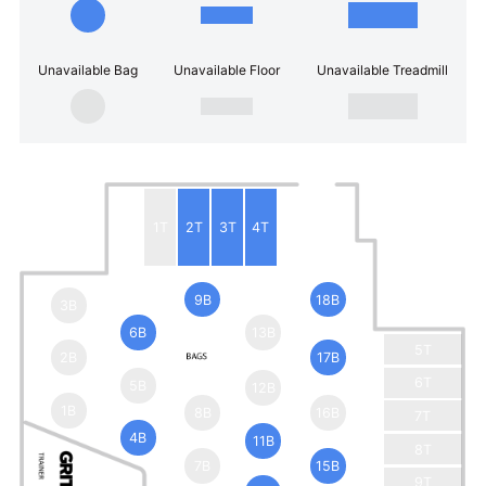
Unavailable Bag
Unavailable Floor
Unavailable Treadmill
1T
2T
3T
4T
9B
18B
3B
6B
13B
5T
2B
17B
6T
5B
12B
1B
8B
16B
7T
4B
11B
8T
7B
15B
9T