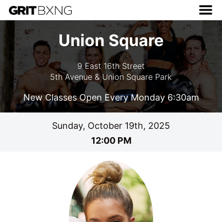
Union Square
9 East 16th Street
5th Avenue & Union Square Park
New Classes Open Every Monday 6:30am
Sunday, October 19th, 2025
12:00 PM