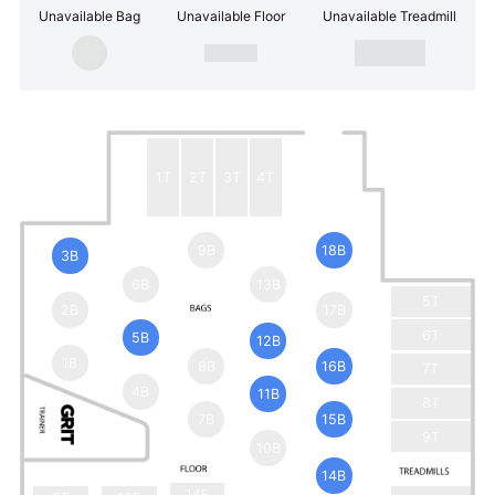
Unavailable Bag
Unavailable Floor
Unavailable Treadmill
1T
2T
3T
4T
9B
18B
3B
6B
13B
5T
2B
17B
6T
5B
12B
1B
8B
16B
7T
4B
11B
8T
7B
15B
9T
10B
14B
14F