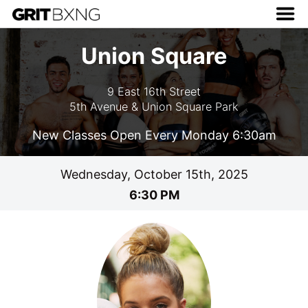
Union Square
9 East 16th Street
5th Avenue & Union Square Park
New Classes Open Every Monday 6:30am
Wednesday, October 15th, 2025
6:30 PM