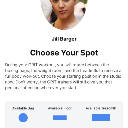
Jill Barger
Choose Your Spot
During your GRIT workout, you will rotate between the
boxing bags, the weight room, and the treadmills to receive a
full body workout. Choose your starting position in the studio
now. Don't worry, the GRIT trainers will still give you that
personal attention wherever you start.
Available Bag
Available Floor
Available Treadmill