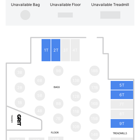
Unavailable Bag
Unavailable Floor
Unavailable Treadmill
1T
2T
3T
4T
9B
18B
3B
6B
13B
5T
2B
17B
6T
5B
12B
1B
8B
16B
7T
4B
11B
8T
7B
15B
9T
10B
14B
14F