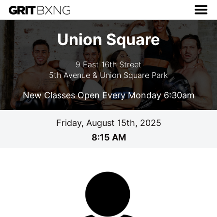
Union Square
9 East 16th Street
5th Avenue & Union Square Park
New Classes Open Every Monday 6:30am
Friday, August 15th, 2025
8:15 AM