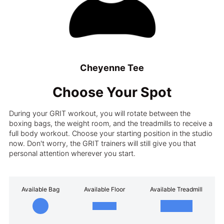
Cheyenne Tee
Choose Your Spot
During your GRIT workout, you will rotate between the
boxing bags, the weight room, and the treadmills to receive a
full body workout. Choose your starting position in the studio
now. Don't worry, the GRIT trainers will still give you that
personal attention wherever you start.
Available Bag
Available Floor
Available Treadmill