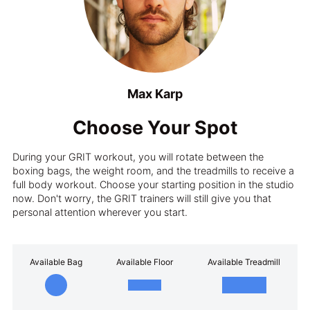
Max Karp
Choose Your Spot
During your GRIT workout, you will rotate between the
boxing bags, the weight room, and the treadmills to receive a
full body workout. Choose your starting position in the studio
now. Don't worry, the GRIT trainers will still give you that
personal attention wherever you start.
Available Bag
Available Floor
Available Treadmill