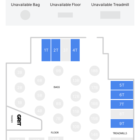
Unavailable Bag
Unavailable Floor
Unavailable Treadmill
1T
2T
3T
4T
9B
18B
3B
6B
13B
5T
2B
17B
6T
5B
12B
1B
8B
16B
7T
4B
11B
8T
7B
15B
9T
10B
14B
14F