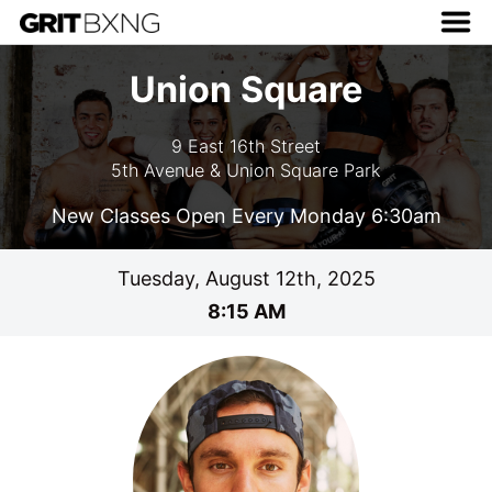
Union Square
9 East 16th Street
5th Avenue & Union Square Park
New Classes Open Every Monday 6:30am
Tuesday, August 12th, 2025
8:15 AM