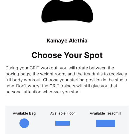
Kamaye Alethia
Choose Your Spot
During your GRIT workout, you will rotate between the
boxing bags, the weight room, and the treadmills to receive a
full body workout. Choose your starting position in the studio
now. Don't worry, the GRIT trainers will still give you that
personal attention wherever you start.
Available Bag
Available Floor
Available Treadmill