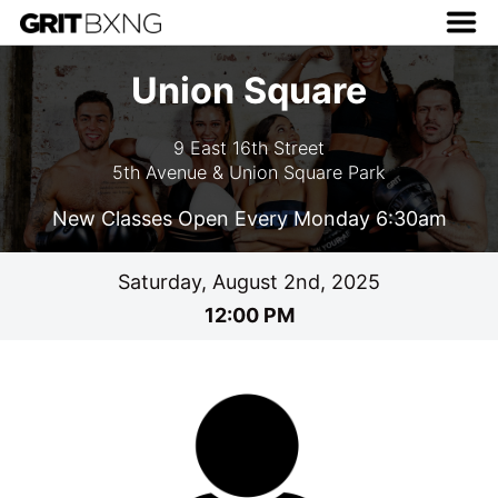
Union Square
9 East 16th Street
5th Avenue & Union Square Park
New Classes Open Every Monday 6:30am
Saturday, August 2nd, 2025
12:00 PM