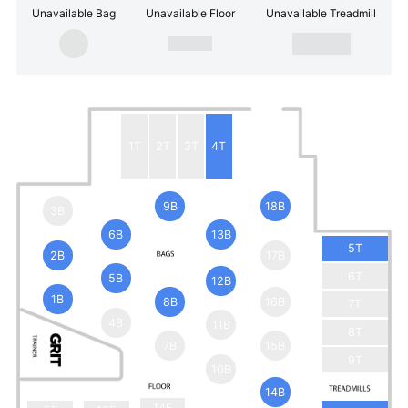
Unavailable Bag
Unavailable Floor
Unavailable Treadmill
1T
2T
3T
4T
9B
18B
3B
6B
13B
5T
2B
17B
6T
5B
12B
1B
8B
16B
7T
4B
11B
8T
7B
15B
9T
10B
14B
14F